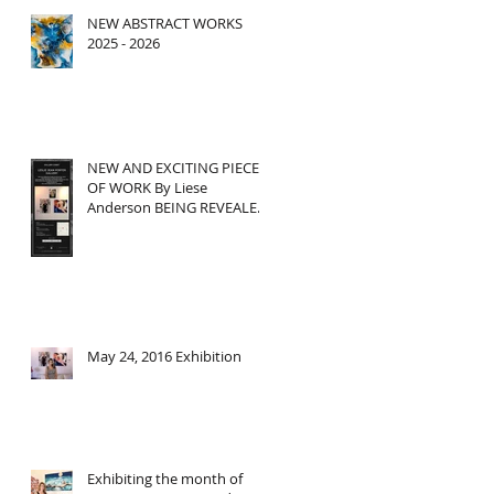
NEW ABSTRACT WORKS
2025 - 2026
r
NEW AND EXCITING PIECE
OF WORK By Liese
Anderson BEING REVEALED
THIS THURSDAY at Leslie
Jean Porter
May 24, 2016 Exhibition
Exhibiting the month of