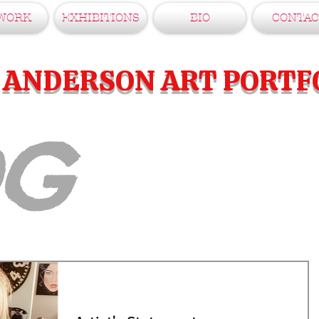
WORK
EXHIBITIONS
BIO
CONTAC
E ANDERSON ART PORTF
OG