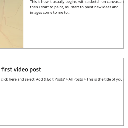
This is how it usually begins, with a sketch on canvas and
then I start to paint, as i start to paint new ideas and
images come to me to...
r first video post
click here and select 'Add & Edit Posts' > All Posts > This is the title of your