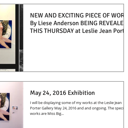
NEW AND EXCITING PIECE OF WORK
By Liese Anderson BEING REVEALED
THIS THURSDAY at Leslie Jean Porte
May 24, 2016 Exhibition
I will be displaying some of my works at the Leslie Jean
Porter Gallery May 24, 2016 and and ongoing. The specific
works are Miss Big...