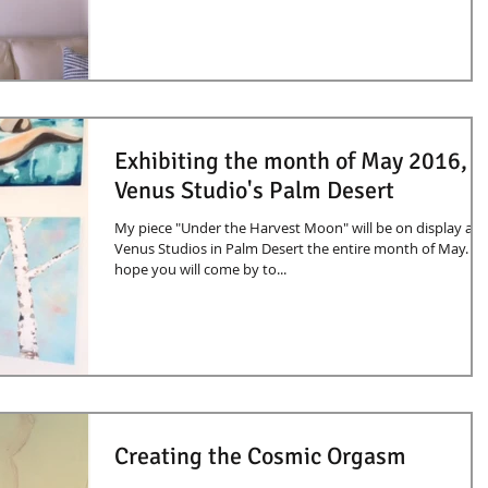
Exhibiting the month of May 2016,
Venus Studio's Palm Desert
My piece "Under the Harvest Moon" will be on display at
Venus Studios in Palm Desert the entire month of May. I
hope you will come by to...
Creating the Cosmic Orgasm