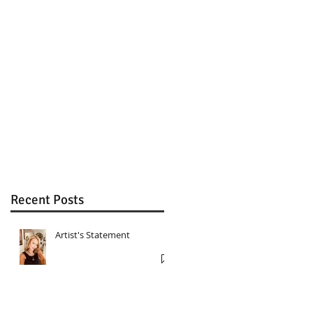
.
s
6
Recent Posts
Artist's Statement