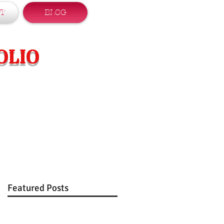
T
BLOG
OLIO
Featured Posts