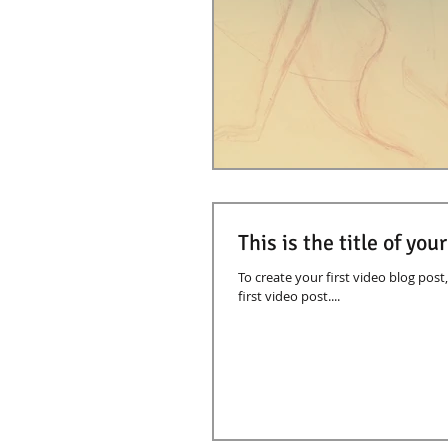
This is the title of you
To create your first video blog post, 
first video post....