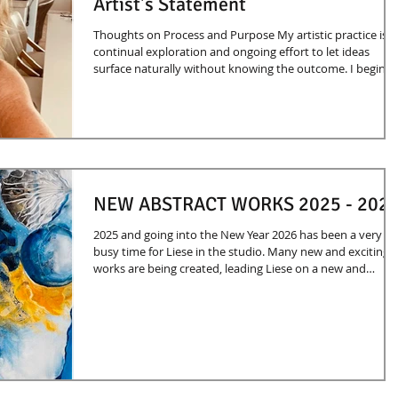
Artist's Statement
Thoughts on Process and Purpose My artistic practice is a
continual exploration and ongoing effort to let ideas
surface naturally without knowing the outcome. I begin
with abstract markings and watch to see what they reveal
My expression evolves quite magically and sometimes
unexpectedly. I believe my inspiration is innate and is
derived from life experiences and an interest in female
power, inner strength, and the inner and outer dimension
of the soul and spirit. Each p
NEW ABSTRACT WORKS 2025 - 202
2025 and going into the New Year 2026 has been a very
busy time for Liese in the studio. Many new and exciting
works are being created, leading Liese on a new and
exploratory direction. Hope you enjoy these new works.
More to come!