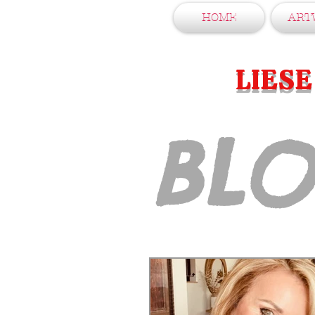
HOME
ART
LIES
BL