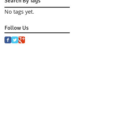
Search By Tags
No tags yet.
Follow Us